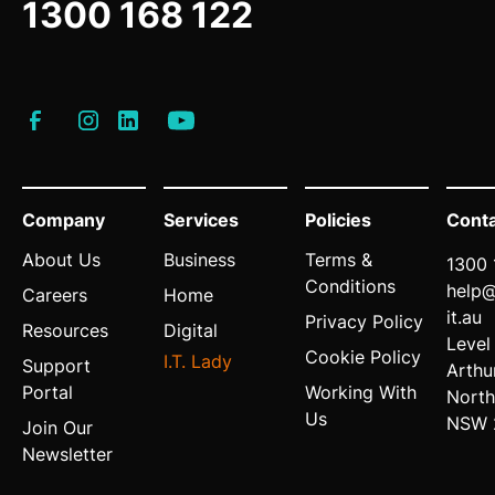
1300 168 122
Company
Services
Policies
Cont
About Us
Business
Terms &
1300 
Conditions
help
Careers
Home
it.au
Privacy Policy
Resources
Digital
Level
Cookie Policy
I.T. Lady
Support
Arthu
Portal
Working With
North
Us
NSW 
Join Our
Newsletter