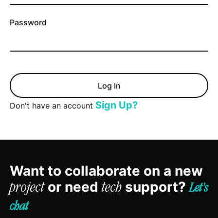
Password
Sign Up?
Don't have an account
Want to collaborate on a new
or need
support?
project
tech
Let’s
chat