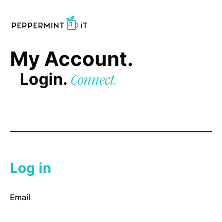
My Account.
Login.
Connect.
Log in
Email