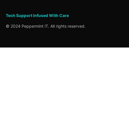
Tech Support
Infused
With Care
© 2024 Peppermint iT. All rights reserved.