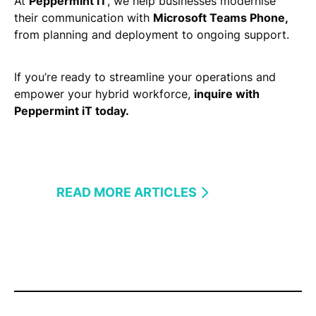
At
Peppermint iT
, we help businesses modernise
their communication with
Microsoft Teams Phone,
from planning and deployment to ongoing support.​
If you’re ready to streamline your operations and
empower your hybrid workforce,
inquire with
Peppermint iT today.
READ MORE ARTICLES