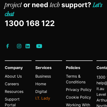
or need
support?
project
tech
Let’s
chat
1300 168 122
Company
Services
Policies
Cont
About Us
Business
Terms &
1300 
Conditions
help
Careers
Home
it.au
Privacy Policy
Resources
Digital
Level
Cookie Policy
I.T. Lady
Support
Arthu
Portal
Working With
North