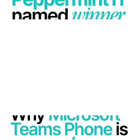
WHY MICROSOFT TEAMS PHONE IS A GAME
CHANGER FOR MODERN BUSINESSES