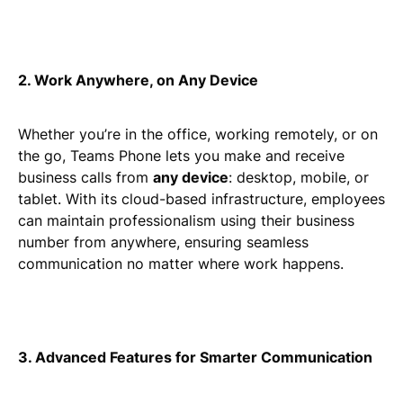
2. Work Anywhere, on Any Device
Whether you’re in the office, working remotely, or on
the go, Teams Phone lets you make and receive
business calls from
any device
: desktop, mobile, or
tablet. With its cloud-based infrastructure, employees
can maintain professionalism using their business
number from anywhere, ensuring seamless
communication no matter where work happens.
3. Advanced Features for Smarter Communication