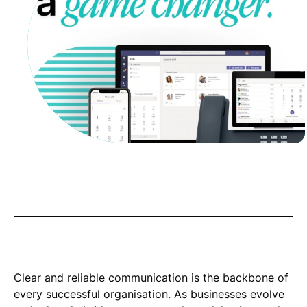
Clear and reliable communication is the backbone of
every successful organisation. As businesses evolve