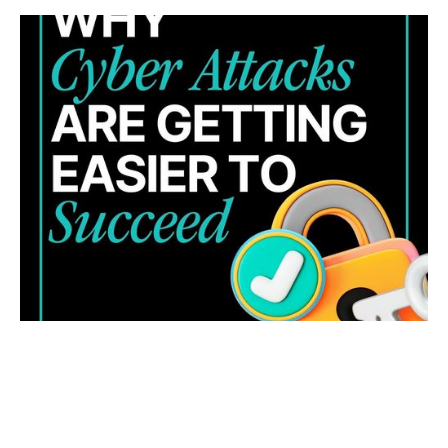
WHY CYBER ATTACKS ARE GETTING HARDER TO
STOP (AND WHAT YOUR BUSINESS CAN DO
ABOUT IT)
Cyber threats are evolving fast. Learn four key trends
and how to strengthen your business security and
response.
READ MORE