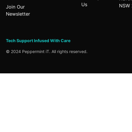
Us
NSW 
Join Our
Newsletter
Tech Support
Infused
With Care
© 2024 Peppermint iT. All rights reserved.