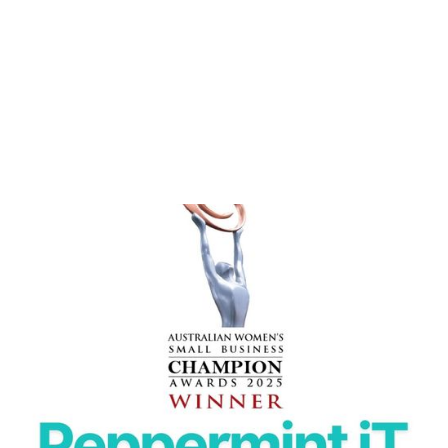
PEPPERMINT IT NAMED WINNER AT THE 2025
AUSTRALIAN WOMEN’S SMALL BUSINESS
Peppermint IT wins 2025 Australian Women’s Small
Business Champion Award in Information Technology.
READ MORE