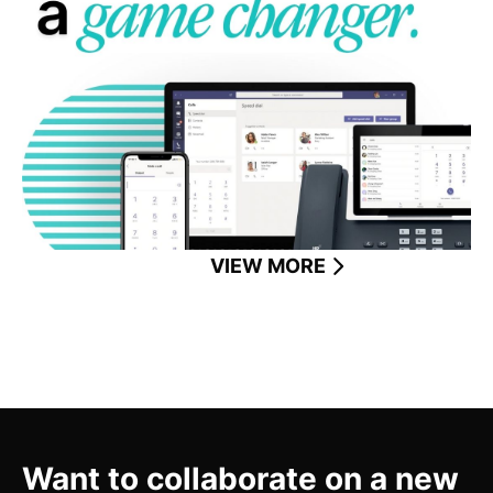
Microsoft Teams Phone unifies calls, chat, and
collaboration—empowering businesses to work
smarter anywhere.
READ MORE
VIEW MORE
Want to collaborate on a new