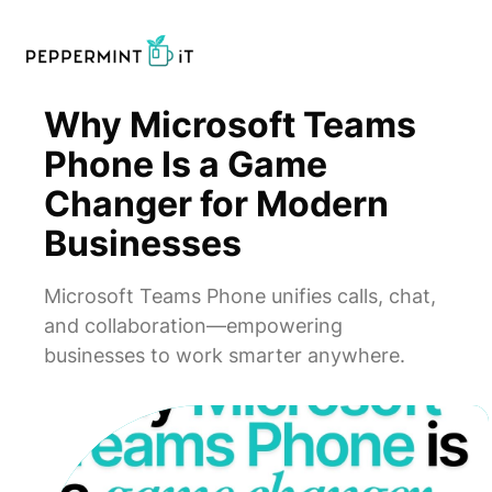
Why Microsoft Teams
Phone Is a Game
Changer for Modern
Businesses
Microsoft Teams Phone unifies calls, chat,
and collaboration—empowering
businesses to work smarter anywhere.