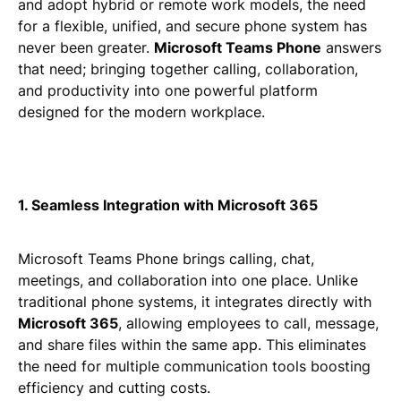
and adopt hybrid or remote work models, the need
for a flexible, unified, and secure phone system has
never been greater.
Microsoft Teams Phone
answers
that need; bringing together calling, collaboration,
and productivity into one powerful platform
designed for the modern workplace.
1. Seamless Integration with Microsoft 365
Microsoft Teams Phone brings calling, chat,
meetings, and collaboration into one place. Unlike
traditional phone systems, it integrates directly with
Microsoft 365
, allowing employees to call, message,
and share files within the same app. This eliminates
the need for multiple communication tools boosting
efficiency and cutting costs.