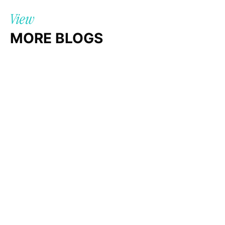
View
MORE BLOGS