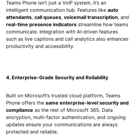
Teams Phone isn’t just a VoIP system, it’s an
intelligent communication hub. Features like
auto
attendants
,
call queues
,
voicemail transcription
, and
real-time presence indicators
streamline how teams
communicate. Integration with AI-driven features
such as live captions and call analytics also enhances
productivity and accessibility.
4. Enterprise-Grade Security and Reliability
Built on Microsoft’s trusted cloud platform, Teams
Phone offers the
same enterprise-level security and
compliance
as the rest of Microsoft 365. Data
encryption, multi-factor authentication, and ongoing
updates ensure your communications are always
protected and reliable.