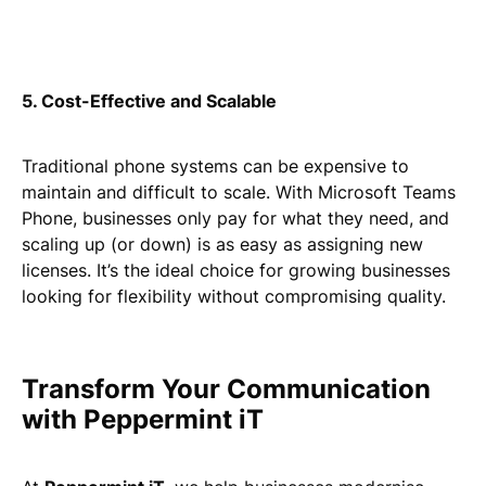
5. Cost-Effective and Scalable
Traditional phone systems can be expensive to
maintain and difficult to scale. With Microsoft Teams
Phone, businesses only pay for what they need, and
scaling up (or down) is as easy as assigning new
licenses. It’s the ideal choice for growing businesses
looking for flexibility without compromising quality.
Transform Your Communication
with Peppermint iT